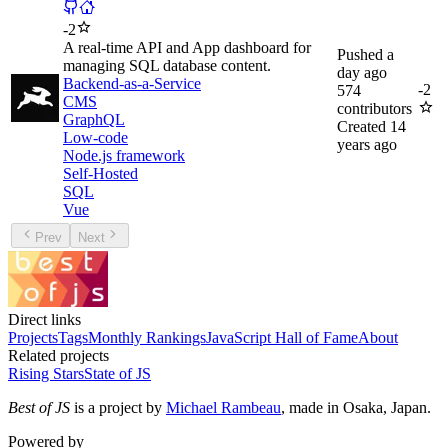
-
2
A real-time API and App dashboard for
Pushed
a
managing SQL database content.
day ago
Backend-as-a-Service
-
2
574
CMS
contributors
GraphQL
Created
14
Low-code
years ago
Node.js framework
Self-Hosted
SQL
Vue
Prev
Next
Direct links
Projects
Tags
Monthly Rankings
JavaScript Hall of Fame
About
Related projects
Rising Stars
State of JS
Best of JS
is a project by
Michael Rambeau
, made in Osaka, Japan.
Powered by