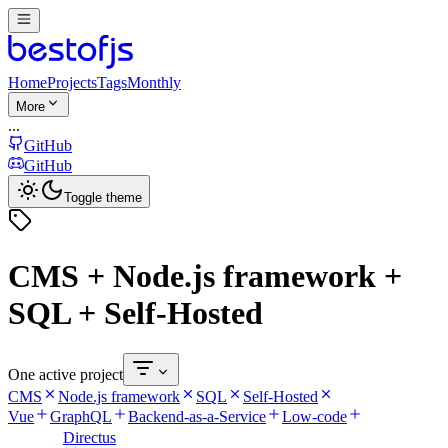
Home
Projects
Tags
Monthly
More
...
GitHub
GitHub
Toggle theme
CMS + Node.js framework +
SQL + Self-Hosted
One active project
CMS
Node.js framework
SQL
Self-Hosted
Vue
GraphQL
Backend-as-a-Service
Low-code
Directus