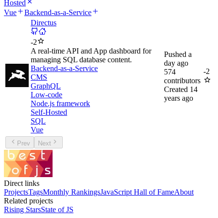
Hosted
Vue
Backend-as-a-Service
Directus
-
2
A real-time API and App dashboard for
Pushed
a
managing SQL database content.
day ago
Backend-as-a-Service
-
2
574
CMS
contributors
GraphQL
Created
14
Low-code
years ago
Node.js framework
Self-Hosted
SQL
Vue
Prev
Next
Direct links
Projects
Tags
Monthly Rankings
JavaScript Hall of Fame
About
Related projects
Rising Stars
State of JS