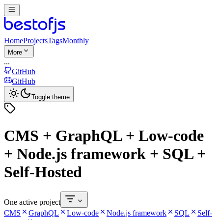
Home
Projects
Tags
Monthly
More
...
GitHub
GitHub
Toggle theme
CMS + GraphQL + Low-code
+ Node.js framework + SQL +
Self-Hosted
One active project
CMS
GraphQL
Low-code
Node.js framework
SQL
Self-