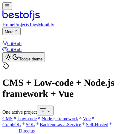
Home
Projects
Tags
Monthly
More
...
GitHub
GitHub
Toggle theme
CMS + Low-code + Node.js
framework + Vue
One active project
CMS
Low-code
Node.js framework
Vue
GraphQL
SQL
Backend-as-a-Service
Self-Hosted
Directus