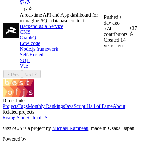
+
37
A real-time API and App dashboard for
Pushed
a
managing SQL database content.
day ago
Backend-as-a-Service
+
37
574
CMS
contributors
GraphQL
Created
14
Low-code
years ago
Node.js framework
Self-Hosted
SQL
Vue
Prev
Next
Direct links
Projects
Tags
Monthly Rankings
JavaScript Hall of Fame
About
Related projects
Rising Stars
State of JS
Best of JS
is a project by
Michael Rambeau
, made in Osaka, Japan.
Powered by