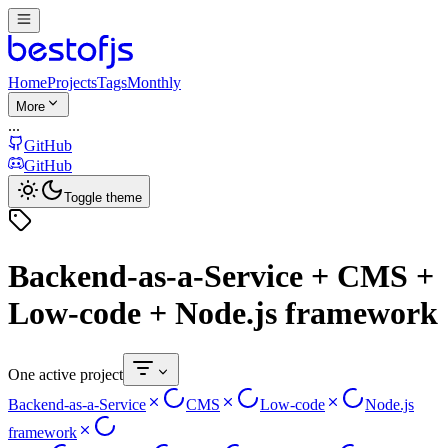
Home
Projects
Tags
Monthly
More
...
GitHub
GitHub
Toggle theme
Backend-as-a-Service + CMS +
Low-code + Node.js framework
One active project
Backend-as-a-Service
CMS
Low-code
Node.js
framework