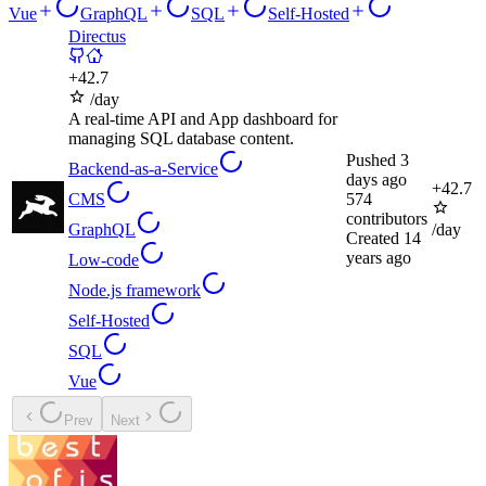
Vue
GraphQL
SQL
Self-Hosted
Directus
+
42.7
/day
A real-time API and App dashboard for
managing SQL database content.
Pushed
3
Backend-as-a-Service
days ago
+
42.7
CMS
574
contributors
GraphQL
/day
Created
14
years ago
Low-code
Node.js framework
Self-Hosted
SQL
Vue
Prev
Next