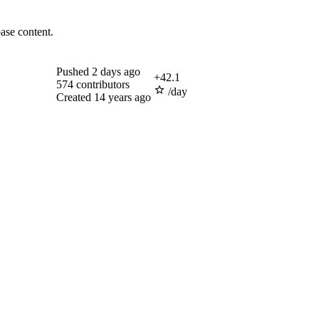
ase content.
Pushed
2 days ago
+
42.1
574
contributors
/day
Created
14 years ago