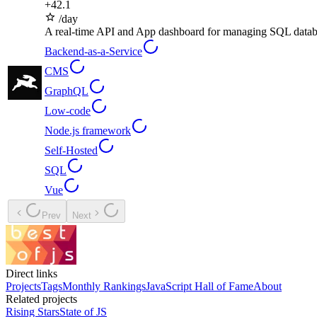
+
42.1
/day
A real-time API and App dashboard for managing SQL datab
Backend-as-a-Service
CMS
GraphQL
Low-code
Node.js framework
Self-Hosted
SQL
Vue
Prev
Next
Direct links
Projects
Tags
Monthly Rankings
JavaScript Hall of Fame
About
Related projects
Rising Stars
State of JS