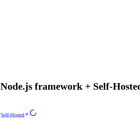
ode.js framework + Self-Hoste
Self-Hosted