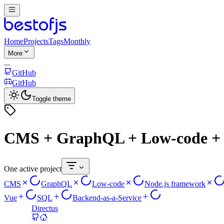
Home
Projects
Tags
Monthly
More
...
GitHub
GitHub
Toggle theme
CMS + GraphQL + Low-code + N
One active project
CMS
GraphQL
Low-code
Node.js framework
Vue
SQL
Backend-as-a-Service
Directus