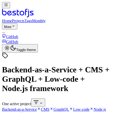
Home
Projects
Tags
Monthly
More
...
GitHub
GitHub
Toggle theme
Backend-as-a-Service + CMS +
GraphQL + Low-code +
Node.js framework
One active project
Backend-as-a-Service
CMS
GraphQL
Low-code
Node.js