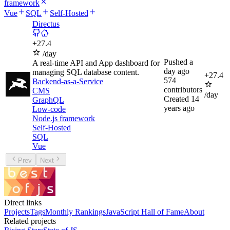
framework
Vue
SQL
Self-Hosted
Directus
+
27.4
/day
Pushed
a
A real-time API and App dashboard for
day ago
managing SQL database content.
+
27.4
574
Backend-as-a-Service
contributors
CMS
/day
Created
14
GraphQL
years ago
Low-code
Node.js framework
Self-Hosted
SQL
Vue
Prev
Next
Direct links
Projects
Tags
Monthly Rankings
JavaScript Hall of Fame
About
Related projects