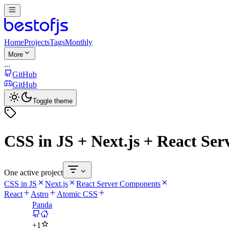
Home
Projects
Tags
Monthly
More
...
GitHub
GitHub
Toggle theme
CSS in JS + Next.js + React Se
One active project
CSS in JS
Next.js
React Server Components
React
Astro
Atomic CSS
Panda
+
1