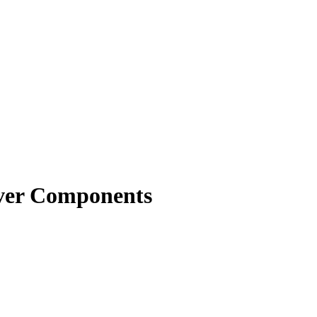
rver Components