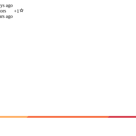
ays ago
tors
+
1
ars ago