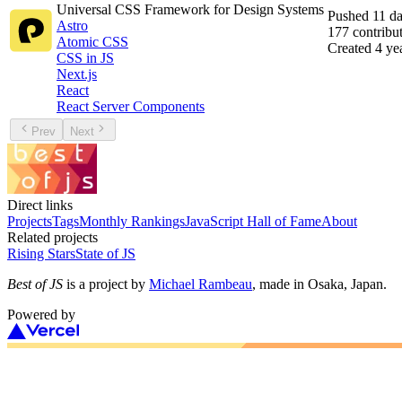
Universal CSS Framework for Design Systems
Pushed
11 d
Astro
177
contribu
Atomic CSS
Created
4 ye
CSS in JS
Next.js
React
React Server Components
Prev
Next
Direct links
Projects
Tags
Monthly Rankings
JavaScript Hall of Fame
About
Related projects
Rising Stars
State of JS
Best of JS
is a project by
Michael Rambeau
, made in Osaka, Japan.
Powered by