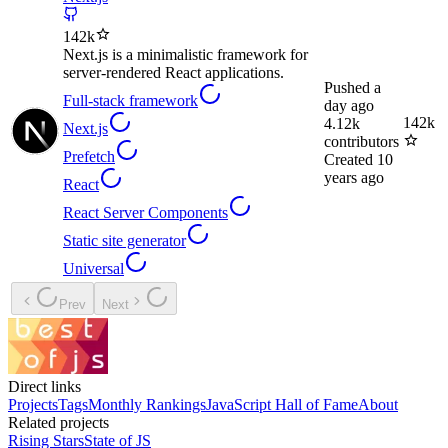
142k
Next.js is a minimalistic framework for
server-rendered React applications.
Pushed
a
Full-stack framework
day ago
142k
4.12k
Next.js
contributors
Prefetch
Created
10
years ago
React
React Server Components
Static site generator
Universal
Prev
Next
Direct links
Projects
Tags
Monthly Rankings
JavaScript Hall of Fame
About
Related projects
Rising Stars
State of JS