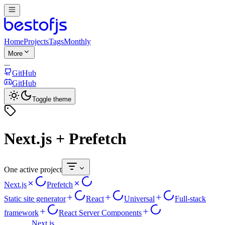
Home
Projects
Tags
Monthly
More
...
GitHub
GitHub
Toggle theme
Next.js + Prefetch
One active project
Next.js
Prefetch
Static site generator
React
Universal
Full-stack
framework
React Server Components
Next.js