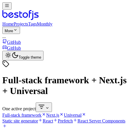
Home
Projects
Tags
Monthly
More
...
GitHub
GitHub
Toggle theme
Full-stack framework + Next.js
+ Universal
One active project
Full-stack framework
Next.js
Universal
Static site generator
React
Prefetch
React Server Components