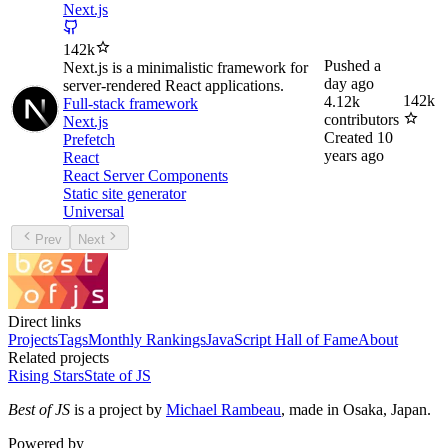
Next.js
142k
Pushed
a
Next.js is a minimalistic framework for
day ago
server-rendered React applications.
142k
4.12k
Full-stack framework
contributors
Next.js
Created
10
Prefetch
years ago
React
React Server Components
Static site generator
Universal
Prev
Next
Direct links
Projects
Tags
Monthly Rankings
JavaScript Hall of Fame
About
Related projects
Rising Stars
State of JS
Best of JS
is a project by
Michael Rambeau
, made in Osaka, Japan.
Powered by