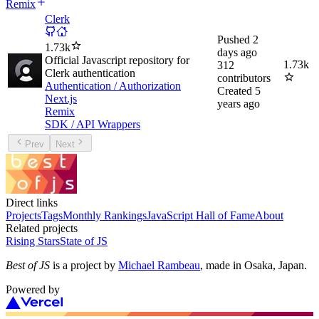
Remix
Clerk
Pushed
2
1.73k
days ago
Official Javascript repository for
1.73k
312
Clerk authentication
contributors
Authentication / Authorization
Created
5
Next.js
years ago
Remix
SDK / API Wrappers
Prev
Next
Direct links
Projects
Tags
Monthly Rankings
JavaScript Hall of Fame
About
Related projects
Rising Stars
State of JS
Best of JS
is a project by
Michael Rambeau
, made in Osaka, Japan.
Powered by