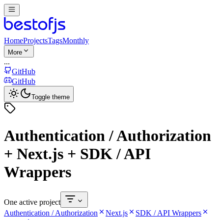
Home
Projects
Tags
Monthly
More
...
GitHub
GitHub
Toggle theme
Authentication / Authorization
+ Next.js + SDK / API
Wrappers
One active project
Authentication / Authorization
Next.js
SDK / API Wrappers