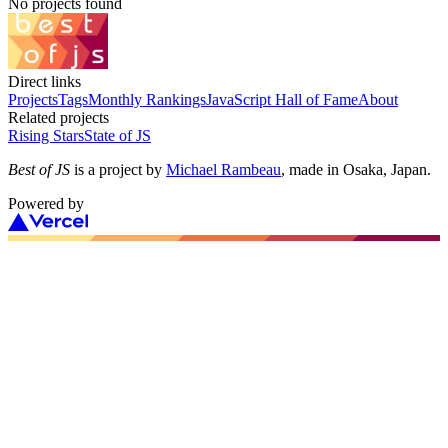
No projects found
Direct links
Projects
Tags
Monthly Rankings
JavaScript Hall of Fame
About
Related projects
Rising Stars
State of JS
Best of JS
is a project by
Michael Rambeau
, made in Osaka, Japan.
Powered by