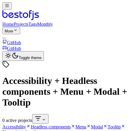
Home
Projects
Tags
Monthly
More
...
GitHub
GitHub
Toggle theme
Accessibility + Headless
components + Menu + Modal +
Tooltip
0 active projects
Accessibility
Headless components
Menu
Modal
Tooltip