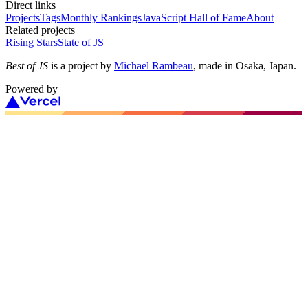
Direct links
Projects
Tags
Monthly Rankings
JavaScript Hall of Fame
About
Related projects
Rising Stars
State of JS
Best of JS
is a project by
Michael Rambeau
, made in Osaka, Japan.
Powered by