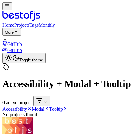
Home
Projects
Tags
Monthly
More
...
GitHub
GitHub
Toggle theme
Accessibility + Modal + Tooltip
0 active projects
Accessibility
Modal
Tooltip
No projects found