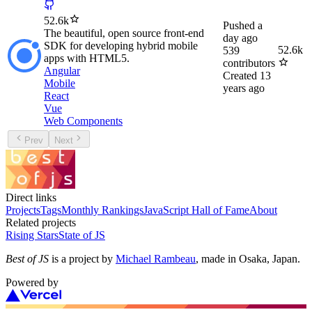
52.6k
Pushed
a
The beautiful, open source front-end
day ago
SDK for developing hybrid mobile
52.6k
539
apps with HTML5.
contributors
Angular
Created
13
Mobile
years ago
React
Vue
Web Components
Prev
Next
Direct links
Projects
Tags
Monthly Rankings
JavaScript Hall of Fame
About
Related projects
Rising Stars
State of JS
Best of JS
is a project by
Michael Rambeau
, made in Osaka, Japan.
Powered by