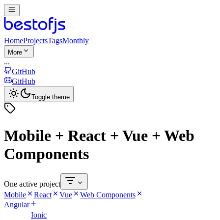
Home
Projects
Tags
Monthly
More
...
GitHub
GitHub
Toggle theme
Mobile + React + Vue + Web
Components
One active project
Mobile
React
Vue
Web Components
Angular
Ionic