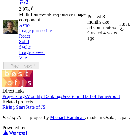
2.07k
Multi-framework responsive image
Pushed
8
component
months ago
2.07k
Astro
34
contributors
Image processing
Created
4 years
React
ago
Solid
Svelte
Image viewer
Vue
Prev
Next
Direct links
Projects
Tags
Monthly Rankings
JavaScript Hall of Fame
About
Related projects
Rising Stars
State of JS
Best of JS
is a project by
Michael Rambeau
, made in Osaka, Japan.
Powered by