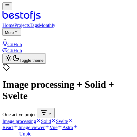
Home
Projects
Tags
Monthly
More
...
GitHub
GitHub
Toggle theme
Image processing + Solid +
Svelte
One active project
Image processing
Solid
Svelte
React
Image viewer
Vue
Astro
Unpic