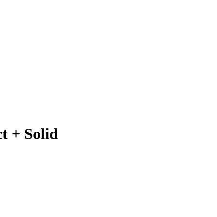
t + Solid