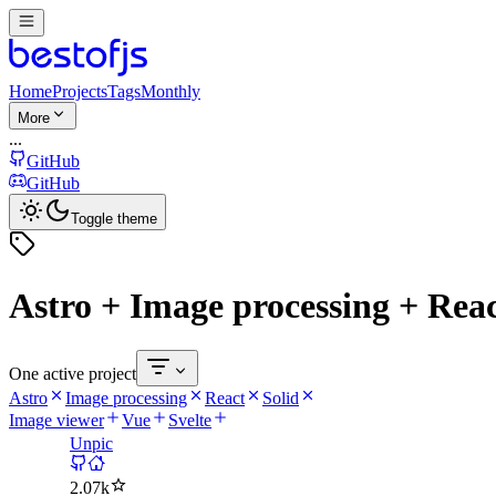
Home
Projects
Tags
Monthly
More
...
GitHub
GitHub
Toggle theme
Astro + Image processing + Reac
One active project
Astro
Image processing
React
Solid
Image viewer
Vue
Svelte
Unpic
2.07k