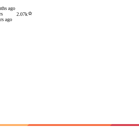
ths ago
rs
2.07k
rs ago