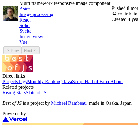
Multi-framework responsive image component
Pushed
8 mon
Astro
34
contributo
Image processing
Created
4 yea
React
Solid
Svelte
Image viewer
Vue
Prev
Next
Direct links
Projects
Tags
Monthly Rankings
JavaScript Hall of Fame
About
Related projects
Rising Stars
State of JS
Best of JS
is a project by
Michael Rambeau
, made in Osaka, Japan.
Powered by