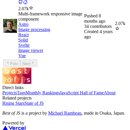
2.07k
Multi-framework responsive image
Pushed
8
component
months ago
2.07k
Astro
34
contributors
Image processing
Created
4 years
React
ago
Solid
Svelte
Image viewer
Vue
Prev
Next
Direct links
Projects
Tags
Monthly Rankings
JavaScript Hall of Fame
About
Related projects
Rising Stars
State of JS
Best of JS
is a project by
Michael Rambeau
, made in Osaka, Japan.
Powered by