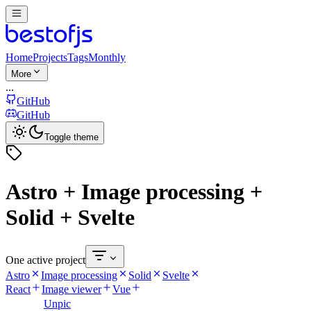
Home
Projects
Tags
Monthly
More
...
GitHub
GitHub
Toggle theme
Astro + Image processing +
Solid + Svelte
One active project
Astro
Image processing
Solid
Svelte
React
Image viewer
Vue
Unpic