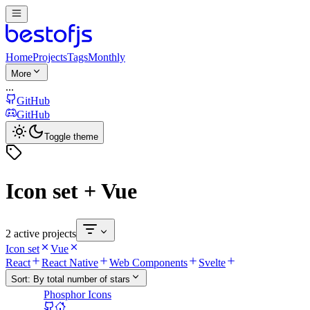
Home
Projects
Tags
Monthly
More
...
GitHub
GitHub
Toggle theme
Icon set + Vue
2 active projects
Icon set
Vue
React
React Native
Web Components
Svelte
Sort:
By total number of stars
Phosphor Icons