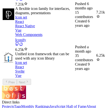
Pushed
6
7.21k
months ago
A flexible icon family for interfaces,
7.21k
15
diagrams, presentations
contributors
Icon set
Created
6
React
years ago
React Native
Vue
Web Components
Iconify
Pushed
a
6.25k
month ago
Unified icon framework that can be
6.25k
35
used with any icon library
contributors
Icon set
Created
9
React
years ago
Svelte
Vue
Prev
Next
Direct links
Projects
Tags
Monthly Rankings
JavaScript Hall of Fame
About