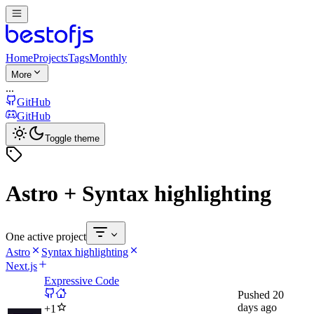
Home
Projects
Tags
Monthly
More
...
GitHub
GitHub
Toggle theme
Astro + Syntax highlighting
One active project
Astro
Syntax highlighting
Next.js
Expressive Code
Pushed
20
days ago
+
1