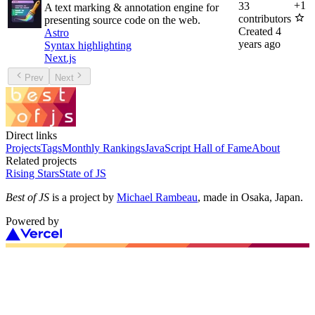
+
1
33
A text marking & annotation engine for
contributors
presenting source code on the web.
Created
4
Astro
years ago
Syntax highlighting
Next.js
Prev
Next
Direct links
Projects
Tags
Monthly Rankings
JavaScript Hall of Fame
About
Related projects
Rising Stars
State of JS
Best of JS
is a project by
Michael Rambeau
, made in Osaka, Japan.
Powered by