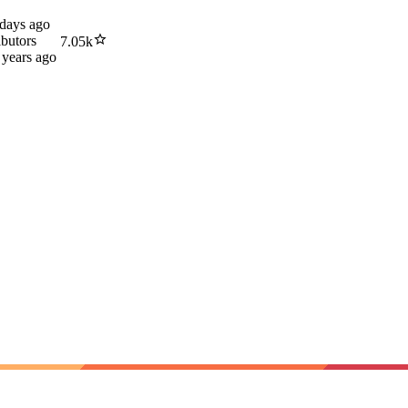
 days ago
ibutors
7.05k
 years ago