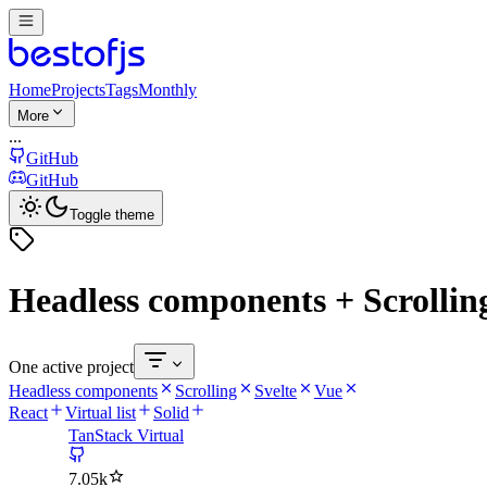
Home
Projects
Tags
Monthly
More
...
GitHub
GitHub
Toggle theme
Headless components + Scrolling
One active project
Headless components
Scrolling
Svelte
Vue
React
Virtual list
Solid
TanStack Virtual
7.05k