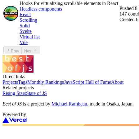
Hooks for virtualizing scrollable elements in React
Pushed
8
Headless components
147
contr
React
Created
6
Scrolling
Solid
Svelte
Virtual list
Vue
Prev
Next
Direct links
Projects
Tags
Monthly Rankings
JavaScript Hall of Fame
About
Related projects
Rising Stars
State of JS
Best of JS
is a project by
Michael Rambeau
, made in Osaka, Japan.
Powered by