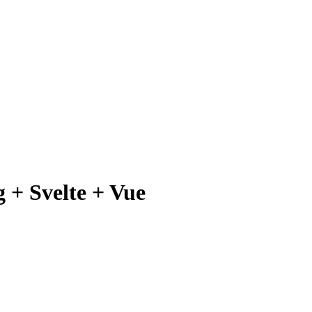
 + Svelte + Vue