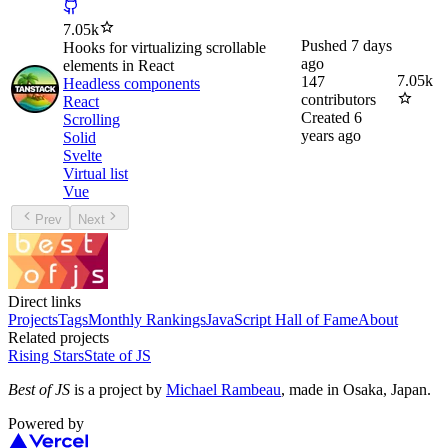
7.05k
Pushed
7 days
Hooks for virtualizing scrollable
ago
elements in React
7.05k
147
Headless components
contributors
React
Created
6
Scrolling
years ago
Solid
Svelte
Virtual list
Vue
Prev
Next
Direct links
Projects
Tags
Monthly Rankings
JavaScript Hall of Fame
About
Related projects
Rising Stars
State of JS
Best of JS
is a project by
Michael Rambeau
, made in Osaka, Japan.
Powered by