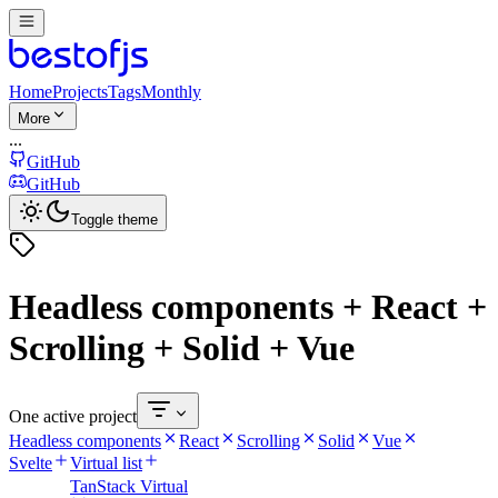
Home
Projects
Tags
Monthly
More
...
GitHub
GitHub
Toggle theme
Headless components + React +
Scrolling + Solid + Vue
One active project
Headless components
React
Scrolling
Solid
Vue
Svelte
Virtual list
TanStack Virtual