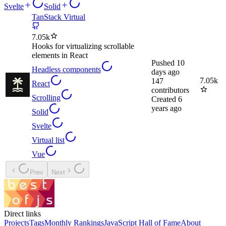
Svelte
Solid
TanStack Virtual
7.05k
Hooks for virtualizing scrollable
elements in React
Pushed
10
Headless components
days ago
7.05k
147
React
contributors
Scrolling
Created
6
years ago
Solid
Svelte
Virtual list
Vue
Prev
Next
Direct links
Projects
Tags
Monthly Rankings
JavaScript Hall of Fame
About