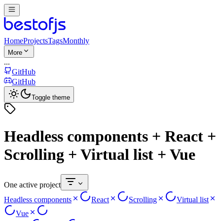
Home
Projects
Tags
Monthly
More
...
GitHub
GitHub
Toggle theme
Headless components + React +
Scrolling + Virtual list + Vue
One active project
Headless components
React
Scrolling
Virtual list
Vue