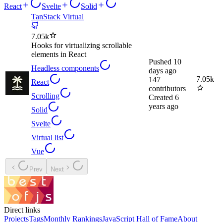
React
Svelte
Solid
TanStack Virtual
7.05k
Hooks for virtualizing scrollable
elements in React
Pushed
10
Headless components
days ago
7.05k
147
React
contributors
Scrolling
Created
6
years ago
Solid
Svelte
Virtual list
Vue
Prev
Next
Direct links
Projects
Tags
Monthly Rankings
JavaScript Hall of Fame
About