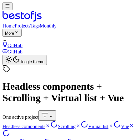
Home
Projects
Tags
Monthly
More
...
GitHub
GitHub
Toggle theme
Headless components +
Scrolling + Virtual list + Vue
One active project
Headless components
Scrolling
Virtual list
Vue