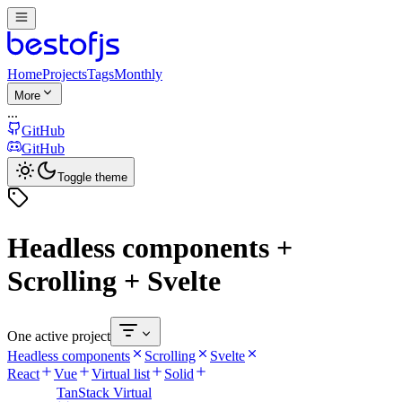
Home
Projects
Tags
Monthly
More
...
GitHub
GitHub
Toggle theme
Headless components +
Scrolling + Svelte
One active project
Headless components
Scrolling
Svelte
React
Vue
Virtual list
Solid
TanStack Virtual