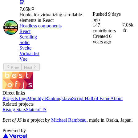
7.05k
Pushed
9 days
Hooks for virtualizing scrollable
ago
elements in React
7.05k
147
Headless components
contributors
React
Created
6
Scrolling
years ago
Solid
Svelte
Virtual list
Vue
Prev
Next
Direct links
Projects
Tags
Monthly Rankings
JavaScript Hall of Fame
About
Related projects
Rising Stars
State of JS
Best of JS
is a project by
Michael Rambeau
, made in Osaka, Japan.
Powered by