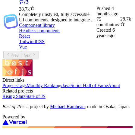
Pushed
4
28.7k
months ago
Completely unstyled, fully accessible
28.7k
75
UI components, designed to integrate ...
contributors
Component library
Created
6
Headless components
years ago
React
TailwindCSS
Vue
Prev
Next
Direct links
Projects
Tags
Monthly Rankings
JavaScript Hall of Fame
About
Related projects
Rising Stars
State of JS
Best of JS
is a project by
Michael Rambeau
, made in Osaka, Japan.
Powered by