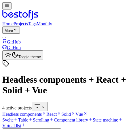
Home
Projects
Tags
Monthly
More
...
GitHub
GitHub
Toggle theme
Headless components + React +
Solid + Vue
4 active projects
Headless components
React
Solid
Vue
Svelte
Table
Scrolling
Component library
State machine
Virtual list