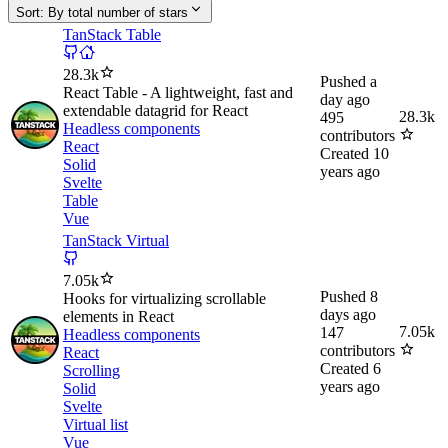
Sort:
By total number of stars
TanStack Table
28.3k
Pushed
a
React Table - A lightweight, fast and
day ago
extendable datagrid for React
28.3k
495
Headless components
contributors
React
Created
10
Solid
years ago
Svelte
Table
Vue
TanStack Virtual
7.05k
Pushed
8
Hooks for virtualizing scrollable
days ago
elements in React
7.05k
147
Headless components
contributors
React
Created
6
Scrolling
years ago
Solid
Svelte
Virtual list
Vue