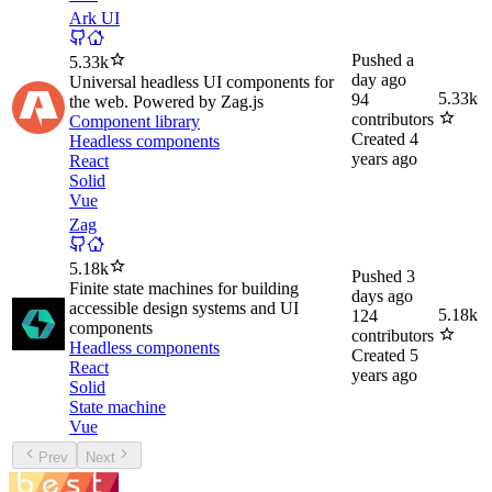
Ark UI
Pushed
a
5.33k
day ago
Universal headless UI components for
5.33k
94
the web. Powered by Zag.js
contributors
Component library
Created
4
Headless components
years ago
React
Solid
Vue
Zag
5.18k
Pushed
3
Finite state machines for building
days ago
accessible design systems and UI
5.18k
124
components
contributors
Headless components
Created
5
React
years ago
Solid
State machine
Vue
Prev
Next