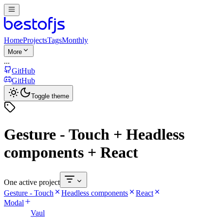
Home
Projects
Tags
Monthly
More
...
GitHub
GitHub
Toggle theme
Gesture - Touch + Headless
components + React
One active project
Gesture - Touch
Headless components
React
Modal
Vaul