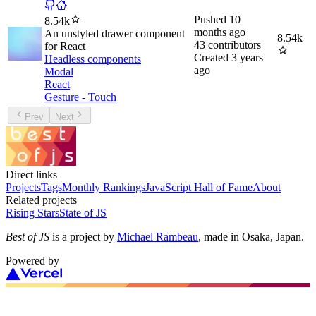
Pushed
10
8.54k
months ago
An unstyled drawer component
8.54k
43
contributors
for React
Created
3 years
Headless components
ago
Modal
React
Gesture - Touch
Prev
Next
Direct links
Projects
Tags
Monthly Rankings
JavaScript Hall of Fame
About
Related projects
Rising Stars
State of JS
Best of JS
is a project by
Michael Rambeau
, made in Osaka, Japan.
Powered by