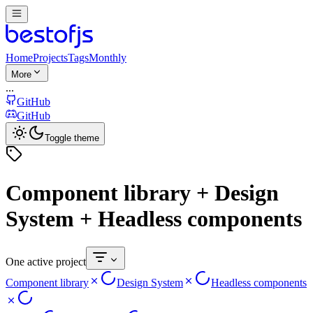
Home
Projects
Tags
Monthly
More
...
GitHub
GitHub
Toggle theme
Component library + Design
System + Headless components
One active project
Component library
Design System
Headless components