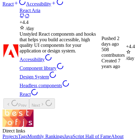
React
Accessibility
React Aria
+
4.4
/day
Unstyled React components and hooks
Pushed
2
that helps you build accessible, high
days ago
quality UI components for your
+
4.4
508
application or design system.
contributors
/day
Accessibility
Created
7
years ago
Component library
Design System
Headless components
React
Prev
Next
Direct links
Projects
Tags
Monthly Rankings
JavaScript Hall of Fame
About