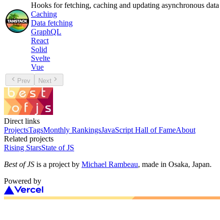
Hooks for fetching, caching and updating asynchronous data
Caching
Data fetching
GraphQL
React
Solid
Svelte
Vue
Prev
Next
Direct links
Projects
Tags
Monthly Rankings
JavaScript Hall of Fame
About
Related projects
Rising Stars
State of JS
Best of JS
is a project by
Michael Rambeau
, made in Osaka, Japan.
Powered by