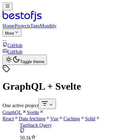
Home
Projects
Tags
Monthly
More
...
GitHub
GitHub
Toggle theme
GraphQL + Svelte
One active project
GraphQL
Svelte
React
Data fetching
Vue
Caching
Solid
TanStack Query
50.1k