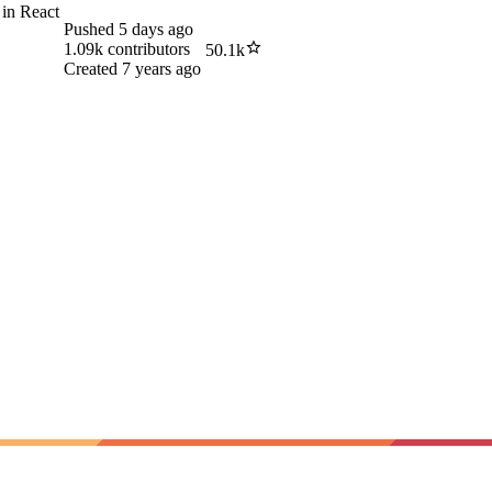
 in React
Pushed
5 days ago
1.09k
contributors
50.1k
Created
7 years ago