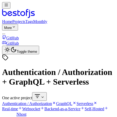
Home
Projects
Tags
Monthly
More
...
GitHub
GitHub
Toggle theme
Authentication / Authorization
+ GraphQL + Serverless
One active project
Authentication / Authorization
GraphQL
Serverless
Real-time
Websocket
Backend-as-a-Service
Self-Hosted
Nhost