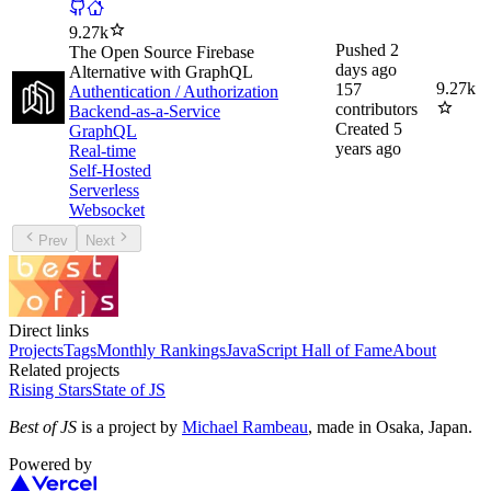
9.27k
Pushed
2
The Open Source Firebase
days ago
Alternative with GraphQL
9.27k
157
Authentication / Authorization
contributors
Backend-as-a-Service
Created
5
GraphQL
years ago
Real-time
Self-Hosted
Serverless
Websocket
Prev
Next
Direct links
Projects
Tags
Monthly Rankings
JavaScript Hall of Fame
About
Related projects
Rising Stars
State of JS
Best of JS
is a project by
Michael Rambeau
, made in Osaka, Japan.
Powered by