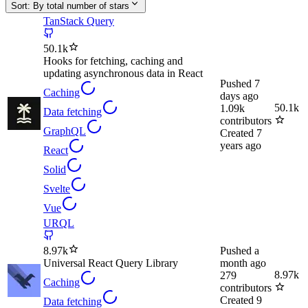
Sort:
By total number of stars
TanStack Query
50.1k
Hooks for fetching, caching and
updating asynchronous data in React
Pushed
7
Caching
days ago
50.1k
1.09k
Data fetching
contributors
GraphQL
Created
7
years ago
React
Solid
Svelte
Vue
URQL
8.97k
Pushed
a
Universal React Query Library
month ago
8.97k
279
Caching
contributors
Created
9
Data fetching