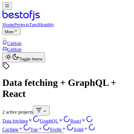
Home
Projects
Tags
Monthly
More
...
GitHub
GitHub
Toggle theme
Data fetching + GraphQL +
React
2 active projects
Data fetching
GraphQL
React
Caching
Vue
Svelte
Solid