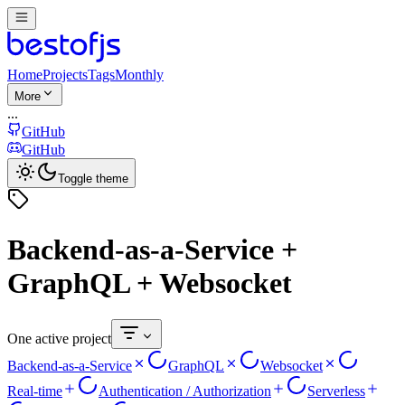
Home
Projects
Tags
Monthly
More
...
GitHub
GitHub
Toggle theme
Backend-as-a-Service +
GraphQL + Websocket
One active project
Backend-as-a-Service
GraphQL
Websocket
Real-time
Authentication / Authorization
Serverless