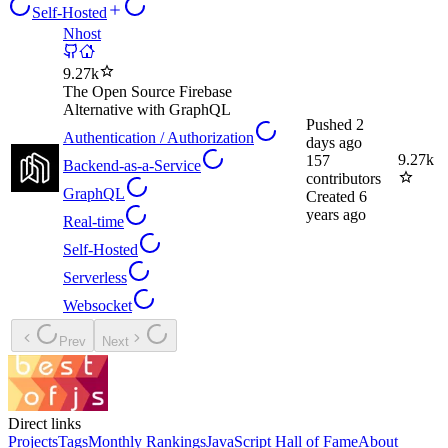
Self-Hosted
Nhost
9.27k
The Open Source Firebase
Alternative with GraphQL
Pushed
2
Authentication / Authorization
days ago
9.27k
157
Backend-as-a-Service
contributors
GraphQL
Created
6
years ago
Real-time
Self-Hosted
Serverless
Websocket
Prev
Next
Direct links
Projects
Tags
Monthly Rankings
JavaScript Hall of Fame
About