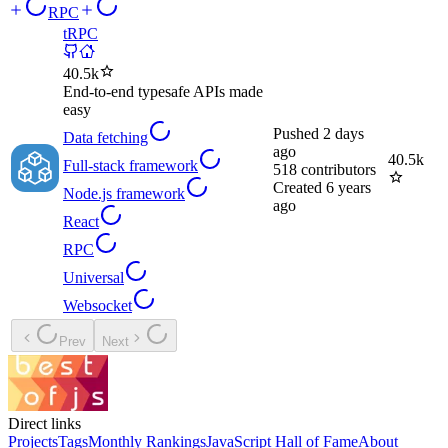
RPC
tRPC
40.5k
End-to-end typesafe APIs made
easy
Pushed
2 days
Data fetching
ago
40.5k
Full-stack framework
518
contributors
Created
6 years
Node.js framework
ago
React
RPC
Universal
Websocket
Prev
Next
Direct links
Projects
Tags
Monthly Rankings
JavaScript Hall of Fame
About