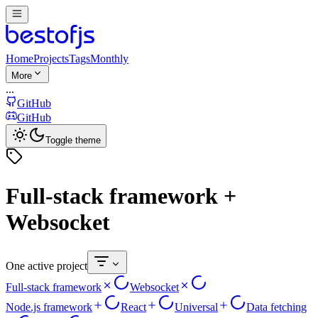
Home
Projects
Tags
Monthly
More
...
GitHub
GitHub
Toggle theme
Full-stack framework +
Websocket
One active project
Full-stack framework
Websocket
Node.js framework
React
Universal
Data fetching