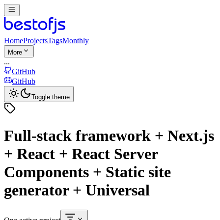
Home
Projects
Tags
Monthly
More
...
GitHub
GitHub
Toggle theme
Full-stack framework + Next.js
+ React + React Server
Components + Static site
generator + Universal