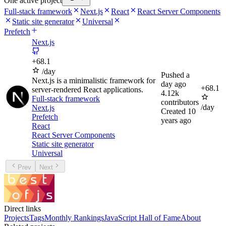
One active project
Full-stack framework
Next.js
React
React Server Components
Static site generator
Universal
Prefetch
Next.js
+
68.1
/day
Pushed
a
Next.js is a minimalistic framework for
day ago
+
68.1
server-rendered React applications.
4.12k
Full-stack framework
contributors
/day
Next.js
Created
10
Prefetch
years ago
React
React Server Components
Static site generator
Universal
Prev
Next
Direct links
Projects
Tags
Monthly Rankings
JavaScript Hall of Fame
About