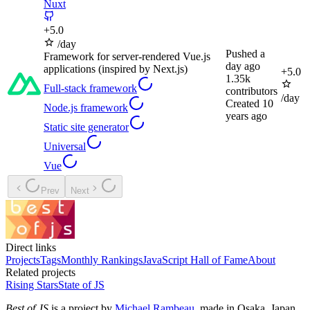
Nuxt
+
5.0
/day
Pushed
a
Framework for server-rendered Vue.js
day ago
applications (inspired by Next.js)
+
5.0
1.35k
Full-stack framework
contributors
/day
Created
10
Node.js framework
years ago
Static site generator
Universal
Vue
Prev
Next
Direct links
Projects
Tags
Monthly Rankings
JavaScript Hall of Fame
About
Related projects
Rising Stars
State of JS
Best of JS
is a project by
Michael Rambeau
, made in Osaka, Japan.