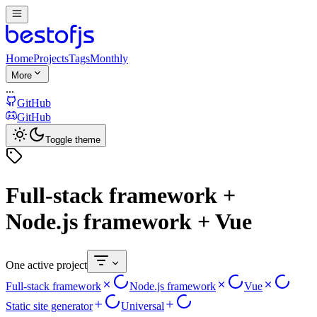
Home
Projects
Tags
Monthly
More
...
GitHub
GitHub
Toggle theme
Full-stack framework +
Node.js framework + Vue
One active project
Full-stack framework
Node.js framework
Vue
Static site generator
Universal