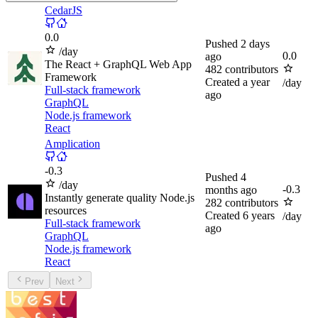
CedarJS
0.0
Pushed
2 days
/day
0.0
ago
The React + GraphQL Web App
482
contributors
Framework
Created
a year
/day
Full-stack framework
ago
GraphQL
Node.js framework
React
Amplication
-
0.3
Pushed
4
/day
-
0.3
months ago
Instantly generate quality Node.js
282
contributors
resources
Created
6 years
/day
Full-stack framework
ago
GraphQL
Node.js framework
React
Prev
Next