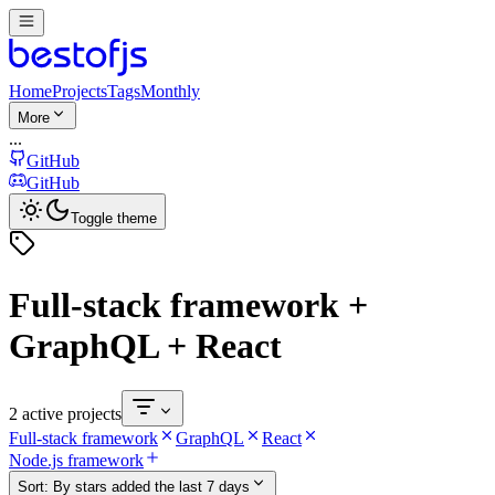
Home
Projects
Tags
Monthly
More
...
GitHub
GitHub
Toggle theme
Full-stack framework +
GraphQL + React
2 active projects
Full-stack framework
GraphQL
React
Node.js framework
Sort:
By stars added the last 7 days