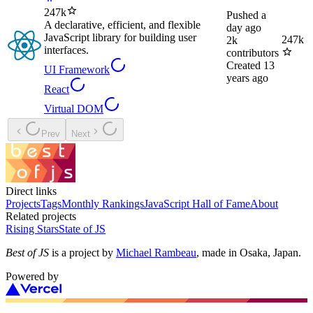
247k
Pushed
a
A declarative, efficient, and flexible
day ago
JavaScript library for building user
247k
2k
interfaces.
contributors
Created
13
UI Framework
years ago
React
Virtual DOM
Prev
Next
Direct links
Projects
Tags
Monthly Rankings
JavaScript Hall of Fame
About
Related projects
Rising Stars
State of JS
Best of JS
is a project by
Michael Rambeau
, made in Osaka, Japan.
Powered by