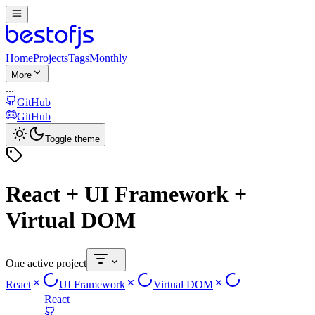
Home
Projects
Tags
Monthly
More
...
GitHub
GitHub
Toggle theme
React + UI Framework +
Virtual DOM
One active project
React
UI Framework
Virtual DOM
React