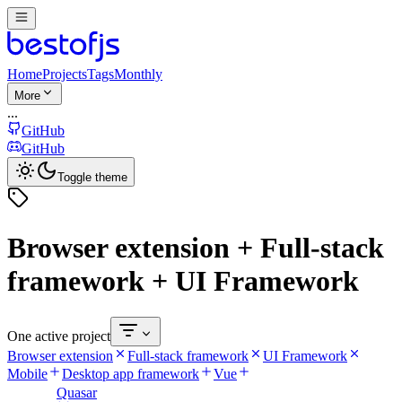
Home
Projects
Tags
Monthly
More
...
GitHub
GitHub
Toggle theme
Browser extension + Full-stack
framework + UI Framework
One active project
Browser extension
Full-stack framework
UI Framework
Mobile
Desktop app framework
Vue
Quasar