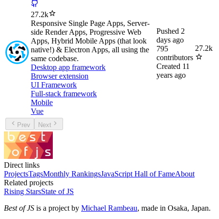
27.2k
Responsive Single Page Apps, Server-
Pushed
2
side Render Apps, Progressive Web
days ago
Apps, Hybrid Mobile Apps (that look
27.2k
795
native!) & Electron Apps, all using the
contributors
same codebase.
Created
11
Desktop app framework
years ago
Browser extension
UI Framework
Full-stack framework
Mobile
Vue
Prev
Next
Direct links
Projects
Tags
Monthly Rankings
JavaScript Hall of Fame
About
Related projects
Rising Stars
State of JS
Best of JS
is a project by
Michael Rambeau
, made in Osaka, Japan.