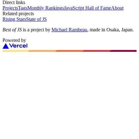
Direct links
Projects
Tags
Monthly Rankings
JavaScript Hall of Fame
About
Related projects
Rising Stars
State of JS
Best of JS
is a project by
Michael Rambeau
, made in Osaka, Japan.
Powered by