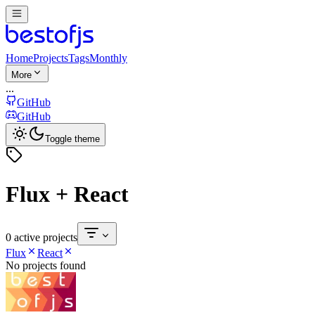
Home
Projects
Tags
Monthly
More
...
GitHub
GitHub
Toggle theme
Flux + React
0 active projects
Flux
React
No projects found