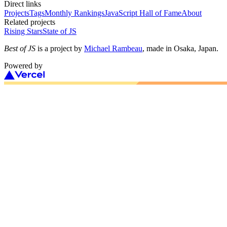
Direct links
Projects
Tags
Monthly Rankings
JavaScript Hall of Fame
About
Related projects
Rising Stars
State of JS
Best of JS
is a project by
Michael Rambeau
, made in Osaka, Japan.
Powered by