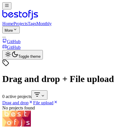
Home
Projects
Tags
Monthly
More
...
GitHub
GitHub
Toggle theme
Drag and drop + File upload
0 active projects
Drag and drop
File upload
No projects found