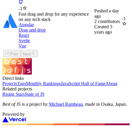
-
1
Pushed
a day
Fast drag and drop for any experience
ago
-
1
on any tech stack
2
contributors
Angular
Created
3
Drag and drop
years ago
React
Svelte
Vue
Prev
Next
Direct links
Projects
Tags
Monthly Rankings
JavaScript Hall of Fame
About
Related projects
Rising Stars
State of JS
Best of JS
is a project by
Michael Rambeau
, made in Osaka, Japan.
Powered by