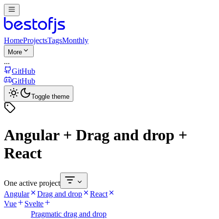
Home
Projects
Tags
Monthly
More
...
GitHub
GitHub
Toggle theme
Angular + Drag and drop +
React
One active project
Angular
Drag and drop
React
Vue
Svelte
Pragmatic drag and drop