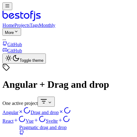
Home
Projects
Tags
Monthly
More
...
GitHub
GitHub
Toggle theme
Angular + Drag and drop
One active project
Angular
Drag and drop
React
Vue
Svelte
Pragmatic drag and drop