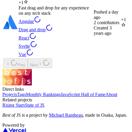
+
1
Fast drag and drop for any experience
Pushed
a day
on any tech stack
ago
+
1
Angular
2
contributors
Created
3
Drag and drop
years ago
React
Svelte
Vue
Prev
Next
Direct links
Projects
Tags
Monthly Rankings
JavaScript Hall of Fame
About
Related projects
Rising Stars
State of JS
Best of JS
is a project by
Michael Rambeau
, made in Osaka, Japan.
Powered by