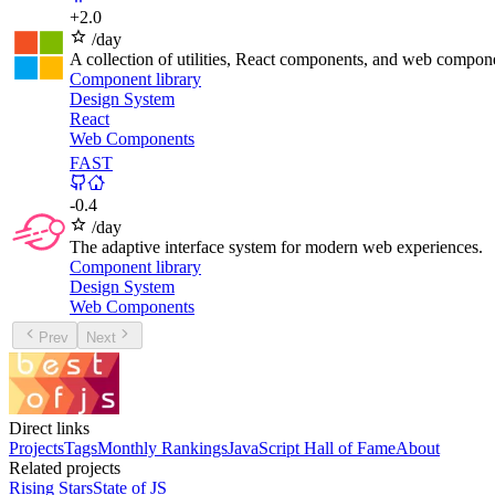
+
2.0
/day
A collection of utilities, React components, and web compone
Component library
Design System
React
Web Components
FAST
-
0.4
/day
The adaptive interface system for modern web experiences.
Component library
Design System
Web Components
Prev
Next
Direct links
Projects
Tags
Monthly Rankings
JavaScript Hall of Fame
About
Related projects
Rising Stars
State of JS