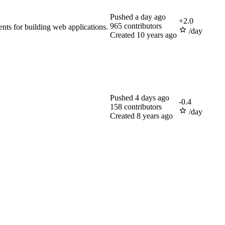
Pushed
a day ago
+
2.0
965
contributors
nts for building web applications.
/day
Created
10 years ago
Pushed
4 days ago
-
0.4
158
contributors
/day
Created
8 years ago