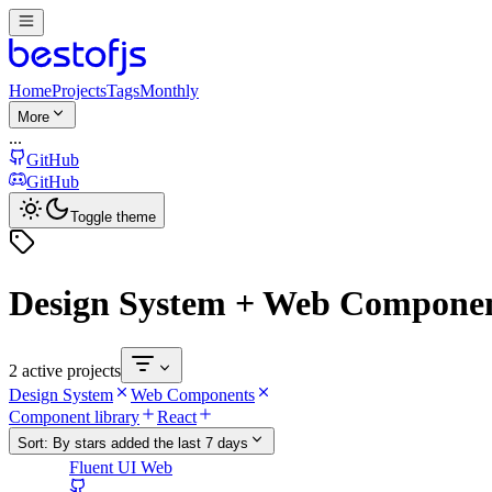
Home
Projects
Tags
Monthly
More
...
GitHub
GitHub
Toggle theme
Design System + Web Compone
2 active projects
Design System
Web Components
Component library
React
Sort:
By stars added the last 7 days
Fluent UI Web