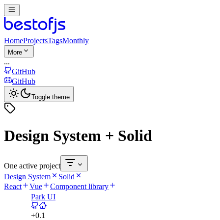
Home
Projects
Tags
Monthly
More
...
GitHub
GitHub
Toggle theme
Design System + Solid
One active project
Design System
Solid
React
Vue
Component library
Park UI
+
0.1