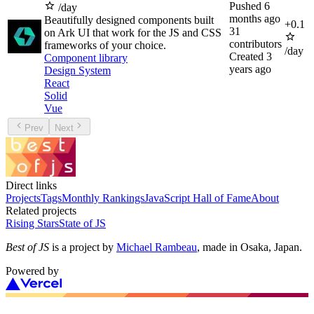
Pushed
6
/day
months ago
Beautifully designed components built
+
0.1
31
on Ark UI that work for the JS and CSS
contributors
frameworks of your choice.
/day
Created
3
Component library
years ago
Design System
React
Solid
Vue
Prev
Next
Direct links
Projects
Tags
Monthly Rankings
JavaScript Hall of Fame
About
Related projects
Rising Stars
State of JS
Best of JS
is a project by
Michael Rambeau
, made in Osaka, Japan.
Powered by