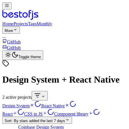
Home
Projects
Tags
Monthly
More
...
GitHub
GitHub
Toggle theme
Design System + React Native
2 active projects
Design System
React Native
React
CSS in JS
Component library
Sort:
By stars added the last 7 days
Coinbase Design System