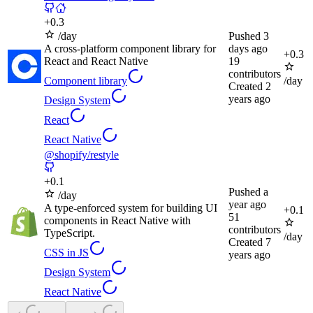
+
0.3
/day
Pushed
3
A cross-platform component library for
days ago
+
0.3
React and React Native
19
contributors
Component library
/day
Created
2
years ago
Design System
React
React Native
@shopify/restyle
+
0.1
Pushed
a
/day
year ago
A type-enforced system for building UI
+
0.1
51
components in React Native with
contributors
TypeScript.
/day
Created
7
CSS in JS
years ago
Design System
React Native