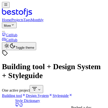
Home
Projects
Tags
Monthly
More
...
GitHub
GitHub
Toggle theme
Building tool + Design System
+ Styleguide
One active project
Building tool
Design System
Styleguide
Style Dictionary
Pushed
a day