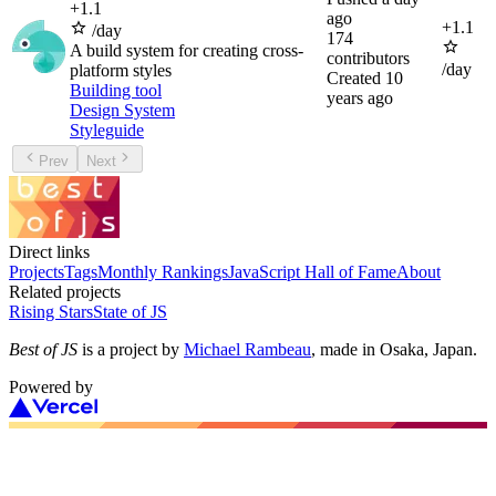
+
1.1
ago
+
1.1
/day
174
A build system for creating cross-
contributors
/day
platform styles
Created
10
Building tool
years ago
Design System
Styleguide
Prev
Next
Direct links
Projects
Tags
Monthly Rankings
JavaScript Hall of Fame
About
Related projects
Rising Stars
State of JS
Best of JS
is a project by
Michael Rambeau
, made in Osaka, Japan.
Powered by