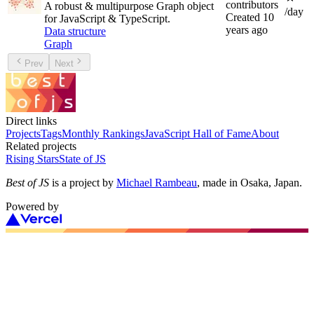
contributors
A robust & multipurpose Graph object
/day
Created
10
for JavaScript & TypeScript.
years ago
Data structure
Graph
Prev
Next
Direct links
Projects
Tags
Monthly Rankings
JavaScript Hall of Fame
About
Related projects
Rising Stars
State of JS
Best of JS
is a project by
Michael Rambeau
, made in Osaka, Japan.
Powered by