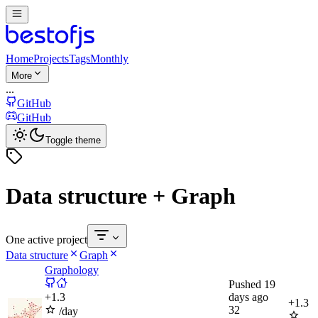
Home
Projects
Tags
Monthly
More
...
GitHub
GitHub
Toggle theme
Data structure + Graph
One active project
Data structure
Graph
Graphology
Pushed
19
+
1.3
days ago
+
1.3
32
/day