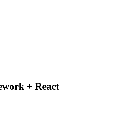
mework + React