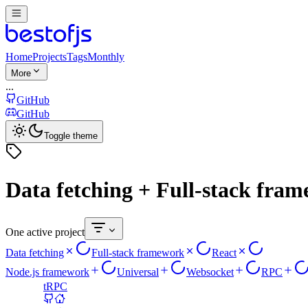
Home
Projects
Tags
Monthly
More
...
GitHub
GitHub
Toggle theme
Data fetching + Full-stack fra
One active project
Data fetching
Full-stack framework
React
Node.js framework
Universal
Websocket
RPC
tRPC