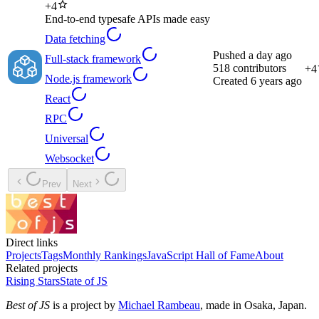
+
4
End-to-end typesafe APIs made easy
Data fetching
Pushed
a day ago
Full-stack framework
518
contributors
+
4
Node.js framework
Created
6 years ago
React
RPC
Universal
Websocket
Prev
Next
Direct links
Projects
Tags
Monthly Rankings
JavaScript Hall of Fame
About
Related projects
Rising Stars
State of JS
Best of JS
is a project by
Michael Rambeau
, made in Osaka, Japan.