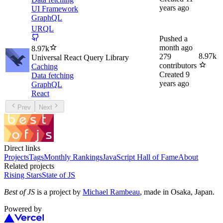
years ago
UI Framework
GraphQL
URQL
Pushed
a
month ago
8.97k
8.97k
279
Universal React Query Library
contributors
Caching
Created
9
Data fetching
years ago
GraphQL
React
Prev
Next
Direct links
Projects
Tags
Monthly Rankings
JavaScript Hall of Fame
About
Related projects
Rising Stars
State of JS
Best of JS
is a project by
Michael Rambeau
, made in Osaka, Japan.
Powered by