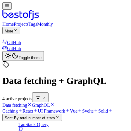
Home
Projects
Tags
Monthly
More
...
GitHub
GitHub
Toggle theme
Data fetching + GraphQL
4 active projects
Data fetching
GraphQL
Caching
React
UI Framework
Vue
Svelte
Solid
Sort:
By total number of stars
TanStack Query