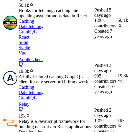
50.1k
Pushed
5
Hooks for fetching, caching and
days ago
updating asynchronous data in React
50.1k
1.09k
Caching
contributors
Data fetching
Created
7
GraphQL
years ago
React
Solid
Svelte
Vue
Apollo client
Pushed
3
days ago
19.8k
19.8k
935
A fully-featured caching GraphQL
contributors
client for any server or UI framework
Created
10
Caching
years ago
Data fetching
GraphQL
Relay
Pushed
2
days ago
19k
19k
1.05k
Relay is a JavaScript framework for
contributors
building data-driven React applications.
Created
11
Data fetching