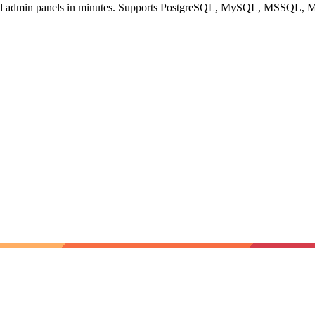
, and admin panels in minutes. Supports PostgreSQL, MySQL, MSSQL,