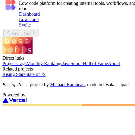
Low code platform for creating internal tools, workflows
mor
Dashboard
Low-code
Svelte
Prev
Next
Direct links
Projects
Tags
Monthly Rankings
JavaScript Hall of Fame
About
Related projects
Rising Stars
State of JS
Best of JS
is a project by
Michael Rambeau
, made in Osaka, Japan.
Powered by