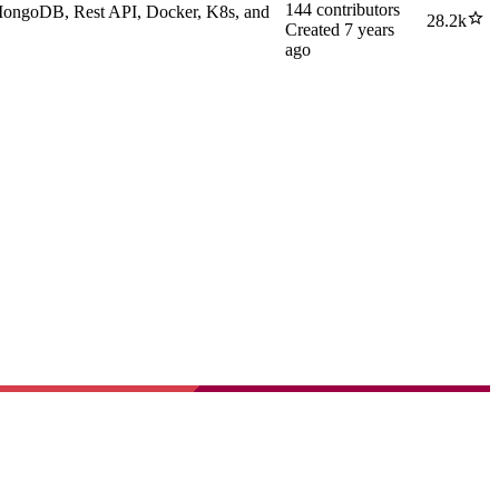
144
contributors
 MongoDB, Rest API, Docker, K8s, and
28.2k
Created
7 years
ago