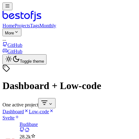
Home
Projects
Tags
Monthly
More
...
GitHub
GitHub
Toggle theme
Dashboard + Low-code
One active project
Dashboard
Low-code
Svelte
Budibase
28.2k