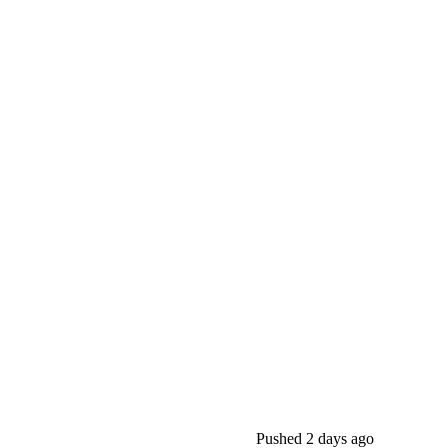
Pushed
2 days ago