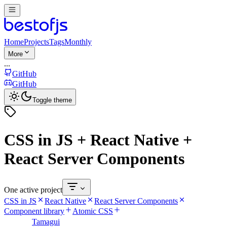
Home
Projects
Tags
Monthly
More
...
GitHub
GitHub
Toggle theme
CSS in JS + React Native +
React Server Components
One active project
CSS in JS
React Native
React Server Components
Component library
Atomic CSS
Tamagui