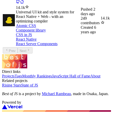
14.1k
Pushed
2
Universal UI kit and style system for
days ago
React Native + Web - with an
14.1k
249
optimizing compiler
contributors
Atomic CSS
Created
6
Component library
years ago
CSS in JS
React Native
React Server Components
Prev
Next
Direct links
Projects
Tags
Monthly Rankings
JavaScript Hall of Fame
About
Related projects
Rising Stars
State of JS
Best of JS
is a project by
Michael Rambeau
, made in Osaka, Japan.
Powered by